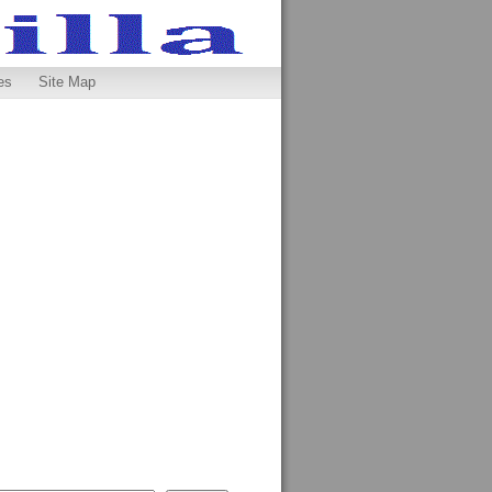
es
Site Map