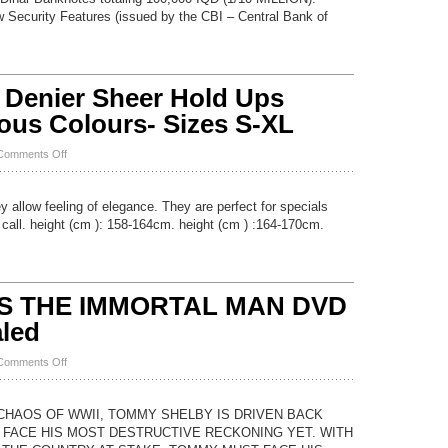
100,000
 Security Features (issued by the CBI – Central Bank of
Dinar
2
x
50,000
UNC
 Denier Sheer Hold Ups
IQD
VERIFIED
ious Colours- Sizes S-XL
AUTHENTIC
MONEY
on
Comments Off
NEW
Lace
Top
y allow feeling of elegance. They are perfect for specials
20
 call. height (cm ): 158-164cm. height (cm ) :164-170cm.
Denier
Sheer
Hold
Ups
Stockings
S THE IMMORTAL MAN DVD
17
Various
led
Colours-
Sizes
on
Comments Off
S-
PEAKY
XL
BLINDERS
THE
 CHAOS OF WWII, TOMMY SHELBY IS DRIVEN BACK
IMMORTAL
 FACE HIS MOST DESTRUCTIVE RECKONING YET. WITH
MAN