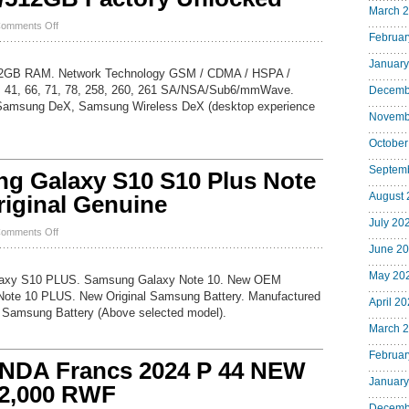
8300
March 
8330
on
omments Off
Curve
Februar
NEW
Original
SEALED
Battery
January
Samsung
12GB RAM. Network Technology GSM / CDMA / HSPA /
Galaxy
, 41, 66, 71, 78, 258, 260, 261 SA/NSA/Sub6/mmWave.
Decemb
S23
Samsung DeX, Samsung Wireless DeX (desktop experience
Ultra
Novemb
5G
SM-
October
S918U
256GB/512GB
Septem
 Galaxy S10 S10 Plus Note
Factory
Unlocked
August 
riginal Genuine
July 20
on
omments Off
New
June 2
OEM
Samsung
May 20
axy S10 PLUS. Samsung Galaxy Note 10. New OEM
Galaxy
ote 10 PLUS. New Original Samsung Battery. Manufactured
S10
April 2
 Samsung Battery (Above selected model).
S10
Plus
March 
Note
10
Februar
NDA Francs 2024 P 44 NEW
Plus
January
Battery
 2,000 RWF
Original
Decemb