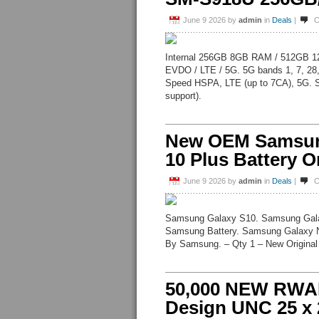
June 9 2026
by
admin
in
Deals
|
C
Internal 256GB 8GB RAM / 512GB 
EVDO / LTE / 5G. 5G bands 1, 7, 28
Speed HSPA, LTE (up to 7CA), 5G. 
support).
New OEM Samsung
10 Plus Battery O
June 9 2026
by
admin
in
Deals
|
C
Samsung Galaxy S10. Samsung Gal
Samsung Battery. Samsung Galaxy N
By Samsung. – Qty 1 – New Original
50,000 NEW RWA
Design UNC 25 x