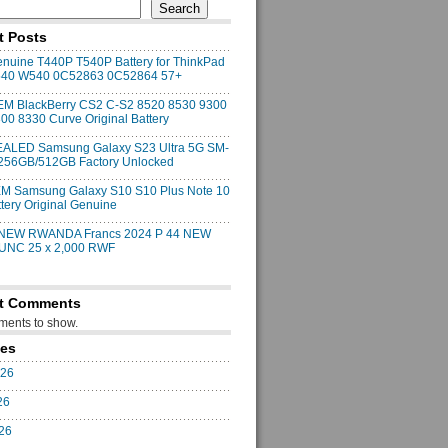
Search
t Posts
uine T440P T540P Battery for ThinkPad
540 W540 0C52863 0C52864 57+
M BlackBerry CS2 C-S2 8520 8530 9300
00 8330 Curve Original Battery
ALED Samsung Galaxy S23 Ultra 5G SM-
256GB/512GB Factory Unlocked
M Samsung Galaxy S10 S10 Plus Note 10
ttery Original Genuine
 NEW RWANDA Francs 2024 P 44 NEW
 UNC 25 x 2,000 RWF
t Comments
ents to show.
ves
026
26
026