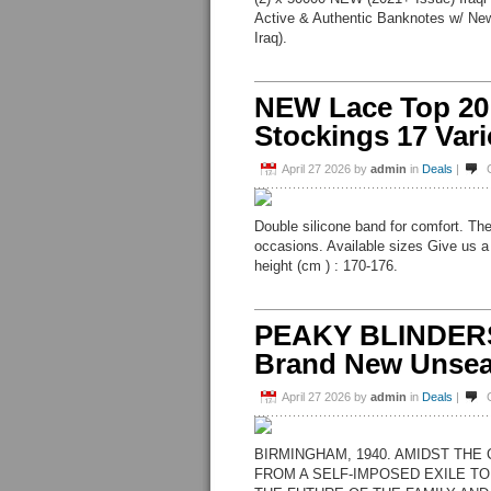
Active & Authentic Banknotes w/ New
Iraq).
NEW Lace Top 20
Stockings 17 Var
April 27 2026
by
admin
in
Deals
|
Double silicone band for comfort. The
occasions. Available sizes Give us a
height (cm ) : 170-176.
PEAKY BLINDER
Brand New Unsea
April 27 2026
by
admin
in
Deals
|
BIRMINGHAM, 1940. AMIDST THE
FROM A SELF-IMPOSED EXILE TO