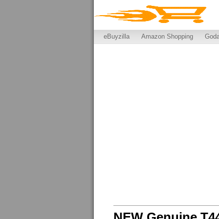
eBuyzilla
Amazon Shopping
God
NEW Genuine T44