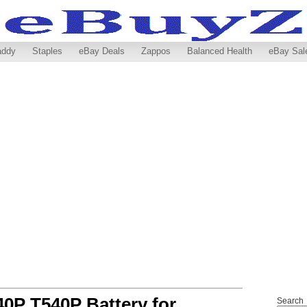
addy
Staples
eBay Deals
Zappos
Balanced Health
eBay Sal
0P T540P Battery for
Search