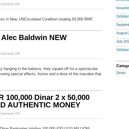
Genuine
on
Comments Off
Novemb
50,000
NEW
October
RWANDA
s in New, UNCirculated Condition totaling 50,000 RWF.
Francs
Septem
2024
P
August 
44
 Alec Baldwin NEW
NEW
July 20
Design
UNC
October
25
on
Comments Off
x
The
2,000
Shadow
RWF
Categ
DVD
y hanging in the balance, they square off for a spectacular
Alec
Deals
blowing special effects, humor and a dose of the macabre that
Baldwin
NEW
25192001222
100,000 Dinar 2 x 50,000
IED AUTHENTIC MONEY
on
Comments Off
NEW
IRAQI
DINAR
 Dinar Banknotes totaling 100,000 IQD (1/10 MILLION).