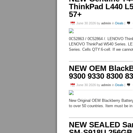
ThinkPad L440 L
57+
June 30 2026
by
admin
in
Deals
|
0C52863 / 0C52864 /. LENOVO Thin
LENOVO ThinkPad W540 Series. LE
Series. Cells QTY:6-cell. If we cannot
NEW OEM BlackBe
9300 9330 8300 83
June 30 2026
by
admin
in
Deals
|
New Original OEM Blackberry Battery
to over 50 countries. Item must be in 
NEW SEALED Sams
SM-S918U 256GB/