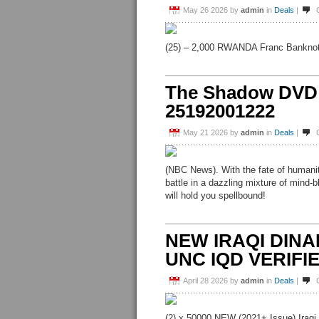
May 26 2026
by
admin
in
Deals
|
(25) – 2,000 RWANDA Franc Banknote
The Shadow DVD
25192001222
May 21 2026
by
admin
in
Deals
|
(NBC News). With the fate of humanit
battle in a dazzling mixture of mind-
will hold you spellbound!
NEW IRAQI DINAR 
UNC IQD VERIF
April 28 2026
by
admin
in
Deals
|
(2) x 50000 NEW (2021+ Issue) Iraqi