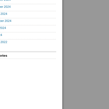
er 2024
 2024
ber 2024
2024
24
 2022
ories