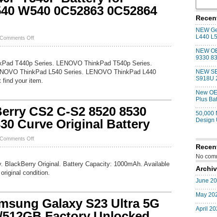
540 W540 0C52863 0C52864
Recen
NEW Gen
L440 L
on
Comments Off
NEW
NEW OE
Genuine
9330 83
T440P
kPad T440p Series. LENOVO ThinkPad T540p Series.
T540P
NOVO ThinkPad L540 Series. LENOVO ThinkPad L440
NEW SE
Battery
S918U 
 find your item.
for
ThinkPad
New OE
L440
Plus Ba
L540
rry CS2 C-S2 8520 8530
W540
50,000
0C52863
30 Curve Original Battery
Design
0C52864
57+
on
Comments Off
NEW
Recen
OEM
No comm
BlackBerry
. BlackBerry Original. Battery Capacity: 1000mAh. Available
CS2
Archi
original condition.
C-
June 2
S2
8520
May 20
8530
ung Galaxy S23 Ultra 5G
9300
April 2
9330
512GB Factory Unlocked