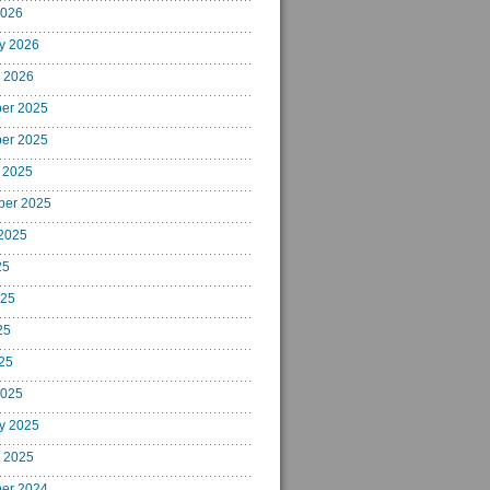
2026
y 2026
 2026
er 2025
er 2025
 2025
ber 2025
2025
25
025
25
025
2025
y 2025
 2025
er 2024