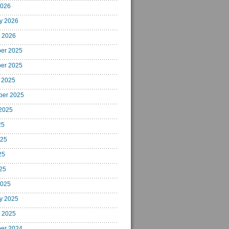
2026
y 2026
 2026
er 2025
er 2025
 2025
ber 2025
2025
25
025
25
025
2025
y 2025
 2025
er 2024