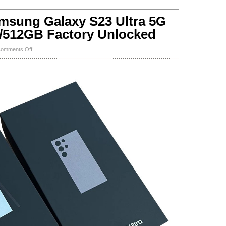
ung Galaxy S23 Ultra 5G
512GB Factory Unlocked
on
omments Off
NEW
SEALED
Samsung
Galaxy
S23
Ultra
5G
SM-
S918U
256GB/512GB
Factory
Unlocked