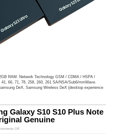
12GB RAM. Network Technology GSM / CDMA / HSPA /
, 41, 66, 71, 78, 258, 260, 261 SA/NSA/Sub6/mmWave.
Samsung DeX, Samsung Wireless DeX (desktop experience
 Galaxy S10 S10 Plus Note
riginal Genuine
on
omments Off
New