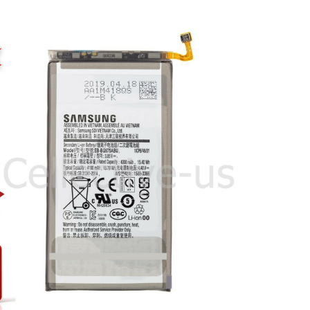
OEM
Samsung
Galaxy
S10
S10
Plus
Note
10
Plus
Battery
Original
Genuine