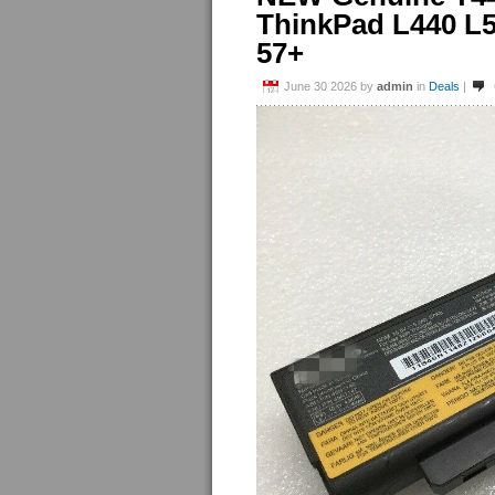
ThinkPad L440 L
57+
June 30 2026
by
admin
in
Deals
|