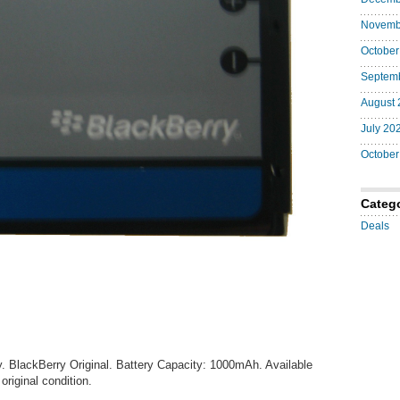
Original
Battery
Novemb
October
Septem
August 
July 20
October
Categ
Deals
. BlackBerry Original. Battery Capacity: 1000mAh. Available
original condition.