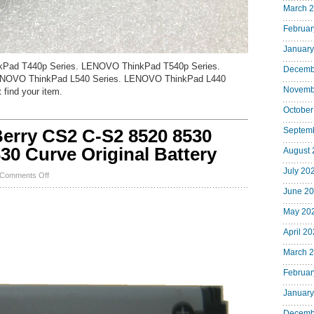
March 
Februar
January
kPad T440p Series. LENOVO ThinkPad T540p Series.
Decemb
NOVO ThinkPad L540 Series. LENOVO ThinkPad L440
Novemb
 find your item.
October
rry CS2 C-S2 8520 8530
Septem
30 Curve Original Battery
August 
July 20
on
Comments Off
NEW
June 2
OEM
BlackBerry
May 20
CS2
C-
April 2
S2
8520
March 
8530
9300
Februar
9330
8300
January
8330
Curve
Decemb