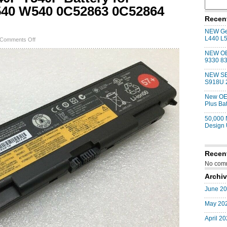
540 W540 0C52863 0C52864
Recen
NEW Gen
L440 L
on
Comments Off
NEW
NEW OE
Genuine
9330 83
T440P
T540P
NEW SE
Battery
S918U 
for
ThinkPad
New OE
L440
Plus Ba
L540
W540
50,000
0C52863
Design
0C52864
57+
Recen
No comm
Archi
June 2
May 20
April 2