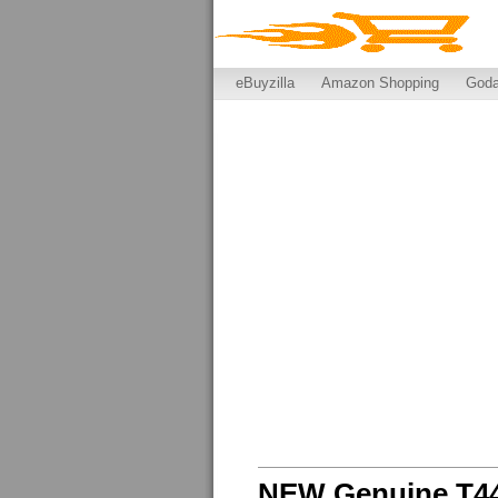
eBuyzilla
Amazon Shopping
God
NEW Genuine T44