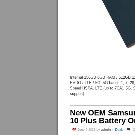
Internal 256GB 8GB RAM / 512GB 
EVDO / LTE / 5G. 5G bands 1, 7, 28
Speed HSPA, LTE (up to 7CA), 5G. 
support).
New OEM Samsung
10 Plus Battery O
June 9 2026
by
admin
in
Deals
|
C