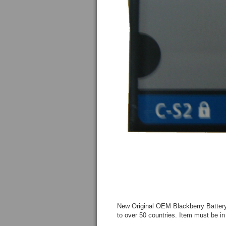
New Original OEM Blackberry Battery
to over 50 countries. Item must be in 