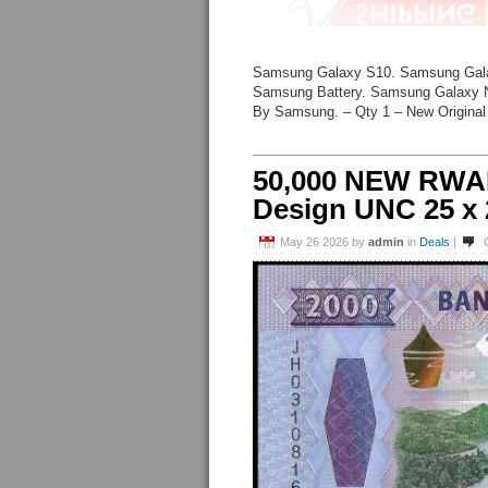
Samsung Galaxy S10. Samsung Gal
Samsung Battery. Samsung Galaxy N
By Samsung. – Qty 1 – New Original
50,000 NEW RWA
Design UNC 25 x
May 26 2026
by
admin
in
Deals
|