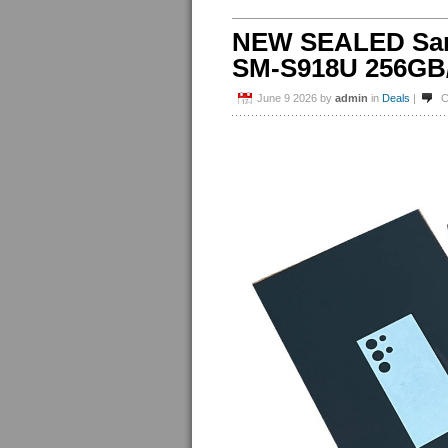
NEW SEALED Sams
SM-S918U 256GB/
June 9 2026
by
admin
in
Deals
|
C