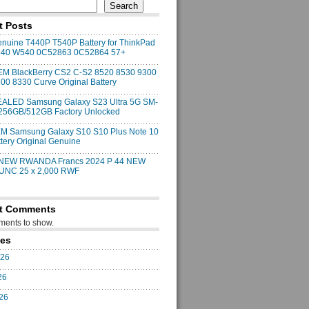
Search
t Posts
uine T440P T540P Battery for ThinkPad
540 W540 0C52863 0C52864 57+
M BlackBerry CS2 C-S2 8520 8530 9300
00 8330 Curve Original Battery
ALED Samsung Galaxy S23 Ultra 5G SM-
256GB/512GB Factory Unlocked
M Samsung Galaxy S10 S10 Plus Note 10
ttery Original Genuine
 NEW RWANDA Francs 2024 P 44 NEW
 UNC 25 x 2,000 RWF
t Comments
ents to show.
ves
026
26
026