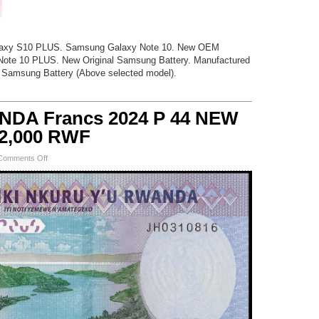
axy S10 PLUS. Samsung Galaxy Note 10. New OEM
ote 10 PLUS. New Original Samsung Battery. Manufactured
 Samsung Battery (Above selected model).
NDA Francs 2024 P 44 NEW
 2,000 RWF
on
Comments Off
50,000
NEW
RWANDA
Francs
2024
P
44
NEW
Design
UNC
25
x
2,000
RWF