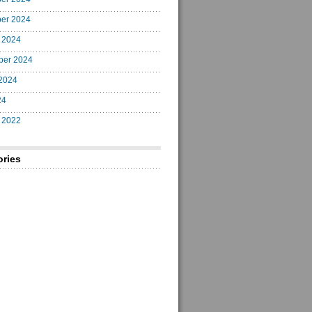
er 2024
 2024
ber 2024
2024
24
 2022
ories