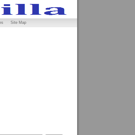
es
Site Map