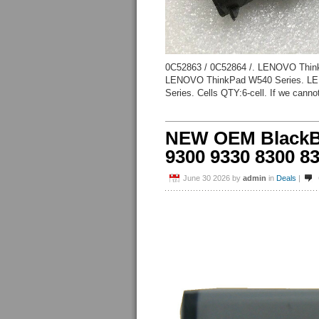
0C52863 / 0C52864 /. LENOVO Thin
LENOVO ThinkPad W540 Series. LE
Series. Cells QTY:6-cell. If we cannot
NEW OEM BlackBe
9300 9330 8300 83
June 30 2026
by
admin
in
Deals
|