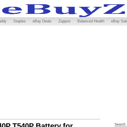
addy
Staples
eBay Deals
Zappos
Balanced Health
eBay Sal
0P T540P Battery for
Search