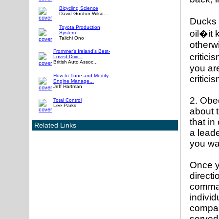
Bicycling Science
David Gordon Wilso...
Ducks h
Toyota Production
oil�it
System
Taiichi Ono
otherwi
Frommer's Ireland's Best-
critici
Loved Drivi...
British Auto Assoc...
you are
How to Tune and Modify
critici
Engine Manage...
Jeff Hartman
2. Obe
Total Control
Lee Parks
about t
that in
Related Links
a leade
you wan
Once y
direct
comman
individ
compan
served 