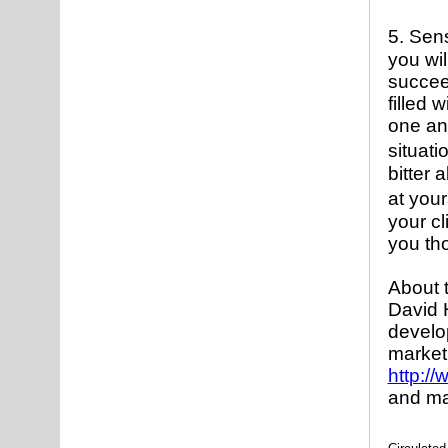
5. Sen
you wil
succee
filled 
one and
situati
bitter 
at you
your cl
you tho
About 
David 
develo
market
http:/
and ma