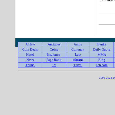
Circulate
Airfare
Antiques
Autos
Banks
Coin Deals
Coins
Currency
Daily Quote
Hotel
Insurance
Law
MMA
News
Page Rank
eStreams
Ring
Trump
TV
Travel
Telecom
1992-2023 DC