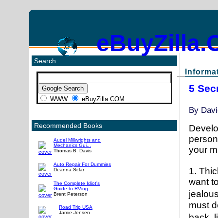
eBuyZilla
Search
Informat
5 Sec
WWW
eBuyZilla.COM
By
Davi
Recommended Books
Develo
person,
Audel Millwrights and
Mechanics Gui...
your mu
Thomas B. Davis
Auto Repair For Dummies
1. Thic
Deanna Sclar
want t
The Complete Idiot's
Guide to RVing
jealou
Brent Peterson
must de
Road Trip USA
Jamie Jensen
back, 