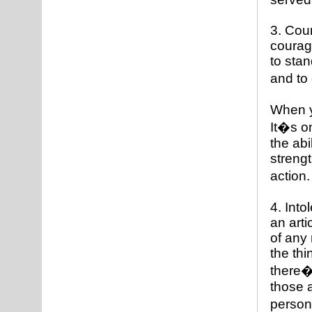
3. Cou
courage
to stan
and to 
When y
It�s o
the abi
strengt
action
4. Into
an arti
of any 
the thi
there�s
those a
person