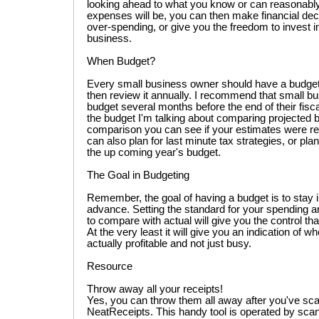
looking ahead to what you know or can reasonabl
expenses will be, you can then make financial deci
over-spending, or give you the freedom to invest i
business.
When Budget?
Every small business owner should have a budget 
then review it annually. I recommend that small b
budget several months before the end of their fisc
the budget I'm talking about comparing projected bu
comparison you can see if your estimates were re
can also plan for last minute tax strategies, or pla
the up coming year's budget.
The Goal in Budgeting
Remember, the goal of having a budget is to stay in
advance. Setting the standard for your spending a
to compare with actual will give you the control tha
At the very least it will give you an indication of w
actually profitable and not just busy.
Resource
Throw away all your receipts!
Yes, you can throw them all away after you've sc
NeatReceipts. This handy tool is operated by scann