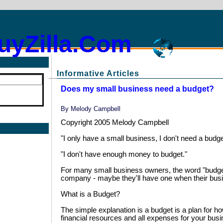
uyZilla.Com
Informative Articles
Does my small business need a budget?
By
Melody Campbell
Copyright 2005 Melody Campbell
"I only have a small business, I don't need a budge
"I don't have enough money to budget."
For many small business owners, the word "budget
company - maybe they'll have one when their bus
What is a Budget?
The simple explanation is a budget is a plan for h
financial resources and all expenses for your busi