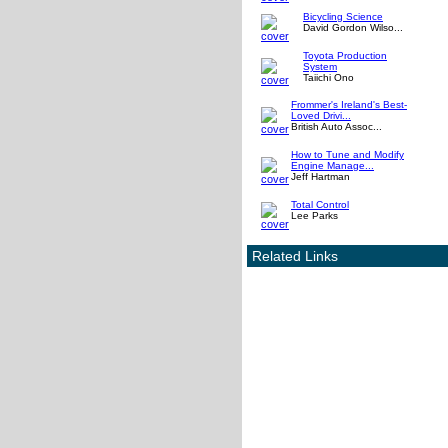
Bicycling Science
David Gordon Wilso...
Toyota Production
System
Taiichi Ono
Frommer's Ireland's Best-
Loved Drivi...
British Auto Assoc...
How to Tune and Modify
Engine Manage...
Jeff Hartman
Total Control
Lee Parks
Related Links