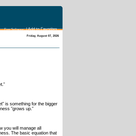
|
Add to Favorites
Free Software
Friday, August 07, 2026
t."
" is something for the bigger
iness "grows up."
ow you will manage all
ness. The basic equation that