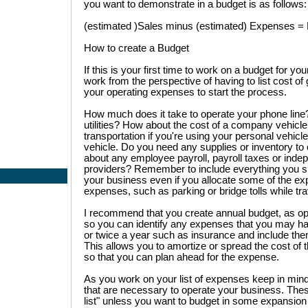
you want to demonstrate in a budget is as follows:
(estimated )Sales minus (estimated) Expenses = Pr
How to create a Budget
If this is your first time to work on a budget for y
work from the perspective of having to list cost of 
your operating expenses to start the process.
How much does it take to operate your phone line?
utilities? How about the cost of a company vehicle,
transportation if you're using your personal vehic
vehicle. Do you need any supplies or inventory t
about any employee payroll, payroll taxes or inde
providers? Remember to include everything you 
your business even if you allocate some of the ex
expenses, such as parking or bridge tolls while trav
I recommend that you create annual budget, as op
so you can identify any expenses that you may h
or twice a year such as insurance and include them
This allows you to amortize or spread the cost of 
so that you can plan ahead for the expense.
As you work on your list of expenses keep in mind
that are necessary to operate your business. Thes
list" unless you want to budget in some expansion