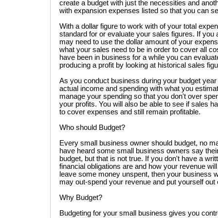
create a budget with just the necessities and anot
with expansion expenses listed so that you can see
With a dollar figure to work with of your total expe
standard for or evaluate your sales figures. If yo
may need to use the dollar amount of your expens
what your sales need to be in order to cover all cos
have been in business for a while you can evaluat
producing a profit by looking at historical sales fig
As you conduct business during your budget year
actual income and spending with what you estimate
manage your spending so that you don't over spend
your profits. You will also be able to see if sales 
to cover expenses and still remain profitable.
Who should Budget?
Every small business owner should budget, no matt
have heard some small business owners say their 
budget, but that is not true. If you don't have a wri
financial obligations are and how your revenue wil
leave some money unspent, then your business will
may out-spend your revenue and put yourself out 
Why Budget?
Budgeting for your small business gives you contr