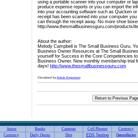
using a portable scanner into your computer or la
produce expense reports or you can import the inf
into your accounting software such as Quicken o
receipt has been scanned into your computer you 
can through the receipt away. No more shoe boxes f
http://www.thesmallbusinessguru.com/products/i
About the author:
Melody Campbell is The Small Business Guru. Yo
Business Owner Resources at The Small Busines
yourself for Success in the Core Competencies t
Business Owner. New monthly membership trial for 
days!
http://www.thesmallbusinessguru.com
Circulated by
Article Emporium
Autos
Banks
Cameras
Cell Phones
Currency
Currency
Daily Quote
Diet
HarnessRacing
EDS Testing