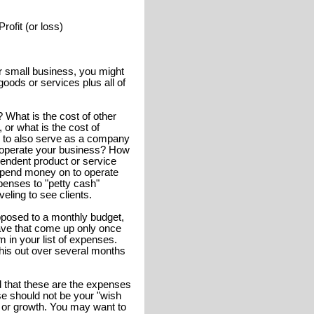
ofit (or loss)
our small business, you might
goods or services plus all of
 What is the cost of other
 or what is the cost of
le to also serve as a company
o operate your business? How
pendent product or service
spend money on to operate
penses to "petty cash"
eling to see clients.
posed to a monthly budget,
ave that come up only once
 in your list of expenses.
this out over several months
 that these are the expenses
e should not be your "wish
 or growth. You may want to