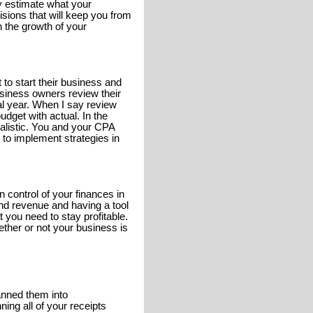
y estimate what your
sions that will keep you from
n the growth of your
to start their business and
usiness owners review their
al year. When I say review
dget with actual. In the
alistic. You and your CPA
n to implement strategies in
 control of your finances in
nd revenue and having a tool
t you need to stay profitable.
hether or not your business is
anned them into
ing all of your receipts