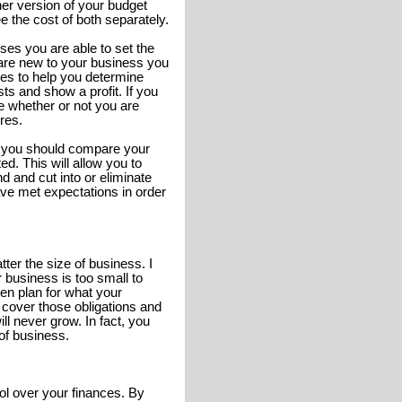
her version of your budget
 the cost of both separately.
nses you are able to set the
u are new to your business you
es to help you determine
ts and show a profit. If you
e whether or not you are
ures.
 you should compare your
d. This will allow you to
 and cut into or eliminate
have met expectations in order
er the size of business. I
business is too small to
tten plan for what your
l cover those obligations and
 never grow. In fact, you
of business.
ol over your finances. By