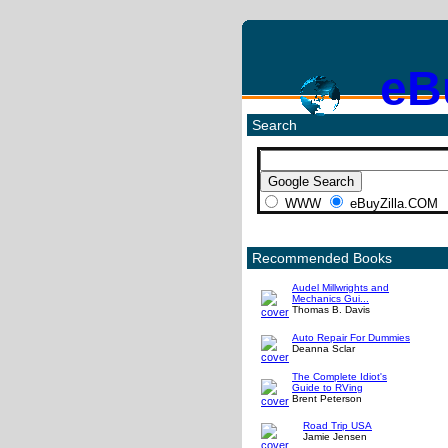
eB
Search
WWW
eBuyZilla.COM
Recommended Books
Audel Millwrights and
Mechanics Gui...
Thomas B. Davis
Auto Repair For Dummies
Deanna Sclar
The Complete Idiot's
Guide to RVing
Brent Peterson
Road Trip USA
Jamie Jensen