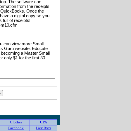
ptop. The software can
ormation from the receipts
r QuickBooks. Once the
have a digital copy so you
ull of receipts!
tem10.cfm
u can view more Small
s Guru website. Educate
o becoming a Master Small
only $1 for the first 30
Clothes
CPA
Facebook
Horse Races