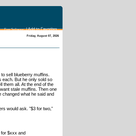
|
Add to Favorites
Free Software
Friday, August 07, 2026
to sell blueberry muffins.
s each. But he only sold so
ll them all. At the end of the
 want stale muffins. Then one
 He changed what he said and
s would ask. "$3 for two,"
t for $xxx and