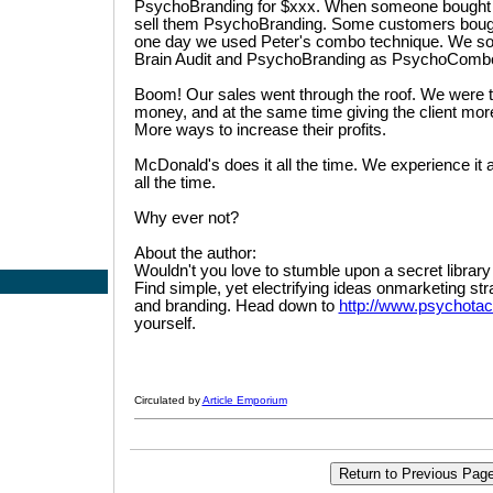
PsychoBranding for $xxx. When someone bought th
sell them PsychoBranding. Some customers bough
one day we used Peter's combo technique. We sol
Brain Audit and PsychoBranding as PsychoComb
Boom! Our sales went through the roof. We were
money, and at the same time giving the client more
More ways to increase their profits.
McDonald's does it all the time. We experience it al
all the time.
Why ever not?
About the author:
Wouldn't you love to stumble upon a secret library
Find simple, yet electrifying ideas onmarketing str
and branding. Head down to
http://www.psychotac
yourself.
Circulated by
Article Emporium