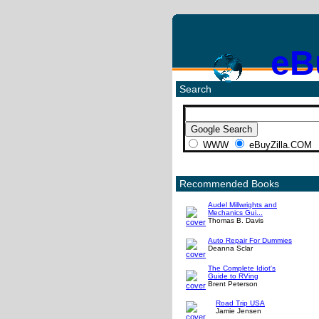
eB
Search
WWW
eBuyZilla.COM
Recommended Books
Audel Millwrights and
Mechanics Gui...
Thomas B. Davis
Auto Repair For Dummies
Deanna Sclar
The Complete Idiot's
Guide to RVing
Brent Peterson
Road Trip USA
Jamie Jensen