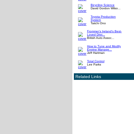
Bicycling Science
David Gordon Wilso...
Toyota Production
System
Taiichi Ono
Frommer's Ireland's Best-
Loved Drivi...
British Auto Assoc...
How to Tune and Modify
Engine Manage...
Jeff Hartman
Total Control
Lee Parks
Related Links