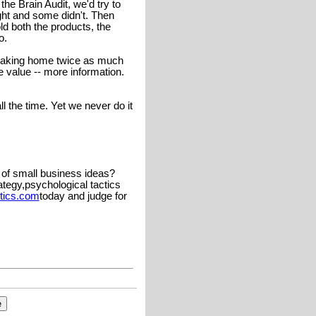
e Brain Audit, we'd try to
t and some didn't. Then
d both the products, the
o.
 taking home twice as much
 value -- more information.
l the time. Yet we never do it
 of small business ideas?
ategy,psychological tactics
tics.com
today and judge for