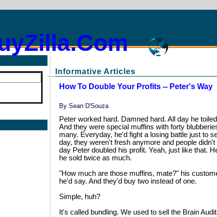
uyZilla.Com
Informative Articles
How To Double Your Profits -- Peter's Way
By
Sean D'Souza
Peter worked hard. Damned hard. All day he toiled 
And they were special muffins with forty blubberie
many. Everyday, he'd fight a losing battle just to se
day, they weren't fresh anymore and people didn't
day Peter doubled his profit. Yeah, just like that.
he sold twice as much.
"How much are those muffins, mate?" his customer
he'd say. And they'd buy two instead of one.
Simple, huh?
It's called bundling. We used to sell the Brain Audi