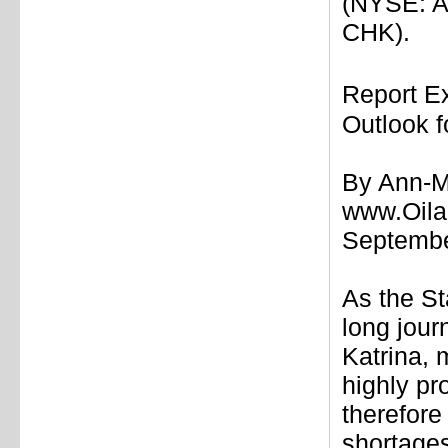
(NYSE: A
CHK).
Report E
Outlook f
By Ann-M
www.Oil
Septemb
As the St
long jour
Katrina, 
highly pr
therefore
shortages