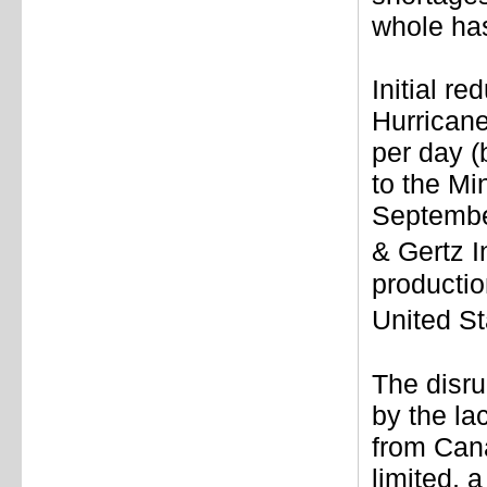
whole has
Initial re
Hurricane
per day (
to the Mi
September
& Gertz I
productio
United S
The disru
by the la
from Can
limited, 