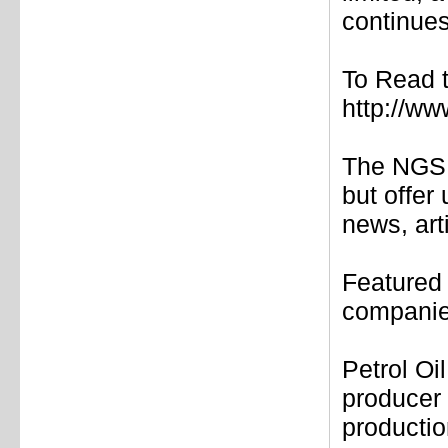
continues
To Read t
http://ww
The NGS 
but offer
news, art
Featured
companies
Petrol Oi
producer
productio