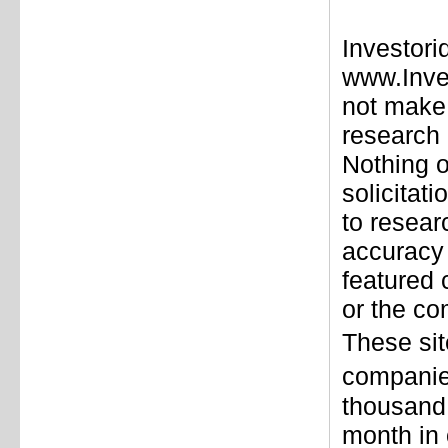
Investori
www.Inve
not make 
research 
Nothing o
solicitat
to resear
accuracy 
featured
or the co
These sit
companie
thousand 
month in 