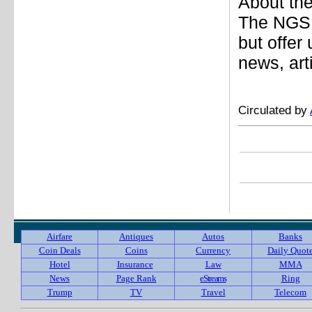
About the
The NGS 
but offer
news, art
Circulated by
Airfare
Antiques
Autos
Banks
Coin Deals
Coins
Currency
Daily Quot
Hotel
Insurance
Law
MMA
News
Page Rank
eStreams
Ring
Trump
TV
Travel
Telecom