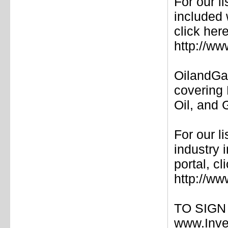
For our l
included 
click here
http://w
OilandGa
covering 
Oil, and
For our l
industry
portal, cl
http://w
TO SIGN U
www.Inve