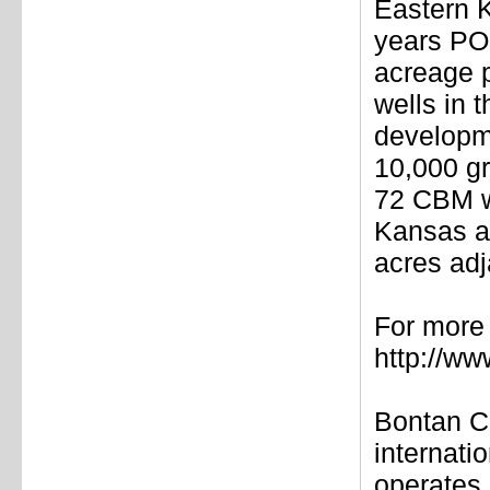
Eastern K
years PO
acreage p
wells in 
developme
10,000 gr
72 CBM we
Kansas an
acres adj
For more 
http://w
Bontan C
internati
operates 