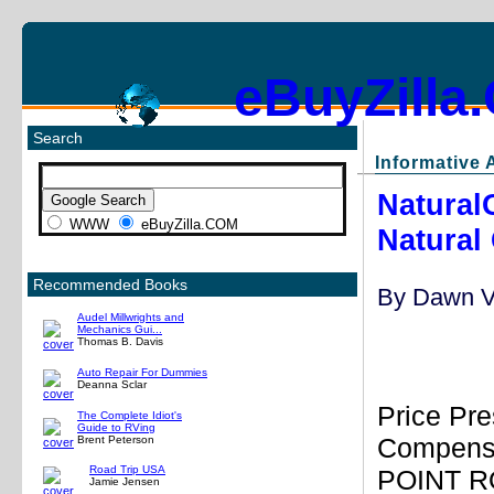
eBuyZilla
Search
Informative A
Natural
WWW
eBuyZilla.COM
Natural 
Recommended Books
By
Dawn V
Audel Millwrights and
Mechanics Gui...
Thomas B. Davis
Auto Repair For Dummies
Deanna Sclar
Price Pre
The Complete Idiot's
Guide to RVing
Compensa
Brent Peterson
Road Trip USA
POINT RO
Jamie Jensen