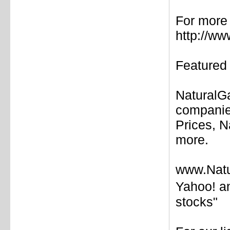
For more 
http://w
Featured 
NaturalG
companie
Prices, N
more.
www.Natu
Yahoo! a
stocks"