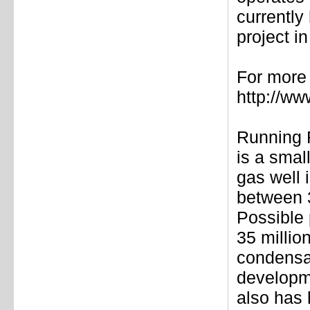
currently
project i
For more 
http://w
Running 
is a smal
gas well 
between 3
Possible 
35 millio
condensa
developme
also has 