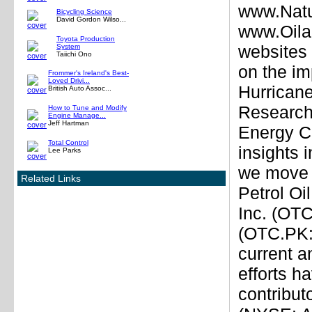
www.Natu
Bicycling Science
David Gordon Wilso...
www.Oila
Toyota Production
websites 
System
Taiichi Ono
on the im
Frommer's Ireland's Best-
Loved Drivi...
Hurricane
British Auto Assoc...
Research
How to Tune and Modify
Engine Manage...
Jeff Hartman
Energy Co
Total Control
insights 
Lee Parks
we move f
Related Links
Petrol Oi
Inc. (OT
(OTC.PK:
current a
efforts h
contribut