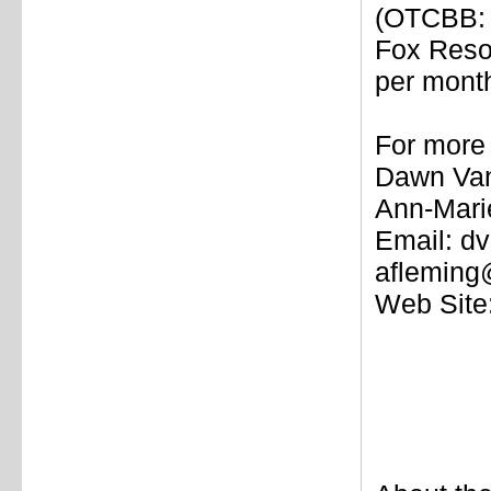
(OTCBB: 
Fox Reso
per mont
For more 
Dawn Van
Ann-Mari
Email: d
afleming
Web Site